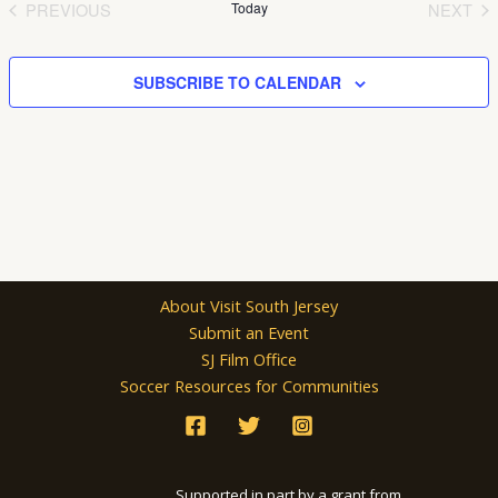
PREVIOUS
Today
NEXT
EVENTS
EVEN
SUBSCRIBE TO CALENDAR
About Visit South Jersey
Submit an Event
SJ Film Office
Soccer Resources for Communities
Supported in part by a grant from