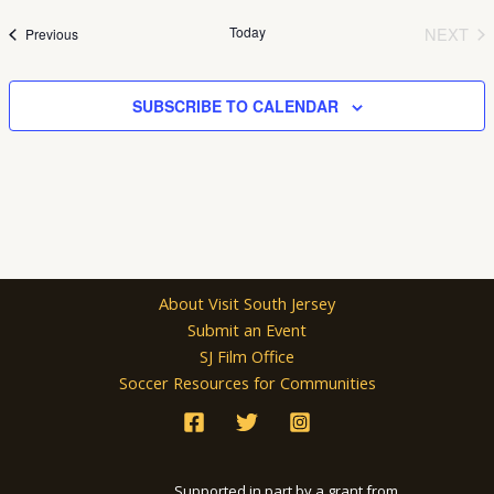
date.
Today
NEXT
Events
Previous
EVEN
SUBSCRIBE TO CALENDAR
About Visit South Jersey
Submit an Event
SJ Film Office
Soccer Resources for Communities
Supported in part by a grant from