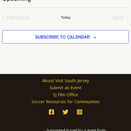
Select
date.
PREVIOUS
Today
NEXT
EVENTS
EVEN
SUBSCRIBE TO CALENDAR
About Visit South Jersey
Submit an Event
SJ Film Office
Soccer Resources for Communities
Supported in part by a grant from