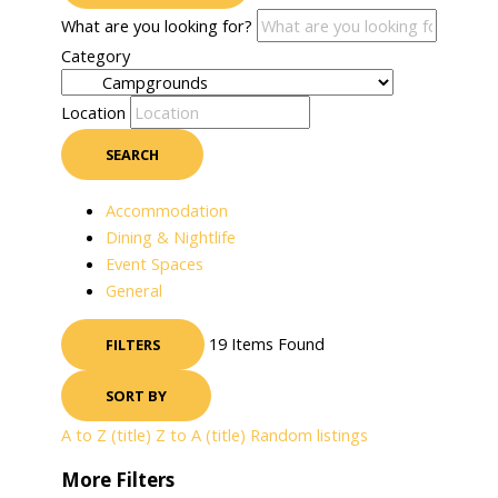
What are you looking for?
Category
Location
SEARCH
Accommodation
Dining & Nightlife
Event Spaces
General
19
Items Found
FILTERS
SORT BY
A to Z (title)
Z to A (title)
Random listings
More Filters