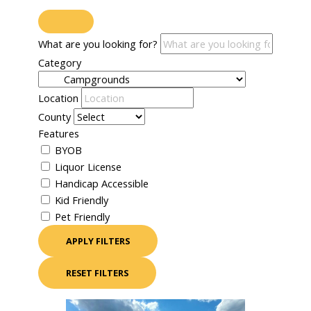
What are you looking for?
Category
Location
County
Features
BYOB
Liquor License
Handicap Accessible
Kid Friendly
Pet Friendly
APPLY FILTERS
RESET FILTERS