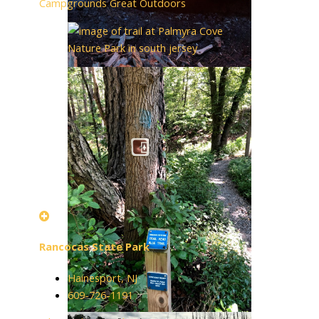
Campgrounds
Great Outdoors
Rancocas State Park
Hainesport, NJ
609-726-1191