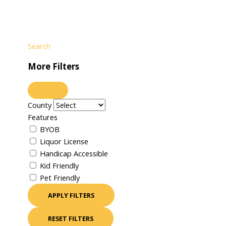
Search
More Filters
County
Features
BYOB
Liquor License
Handicap Accessible
Kid Friendly
Pet Friendly
APPLY FILTERS
RESET FILTERS