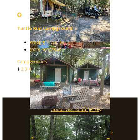
Turtle Run Campground
Wading River, NJ
(609) 965-5343
Campgrounds
1
2
3
4
About Visit South Jersey
Submit an Event
SJ Film Office
Soccer Resources for Communities