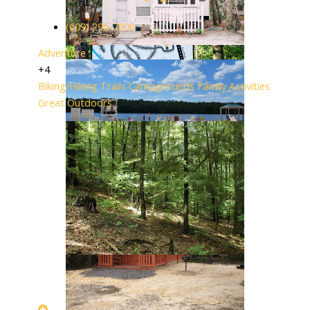
(609) 296-7900
Adventure
+4
Biking/Hiking Trails
Campgrounds
Family Activities
Great Outdoors