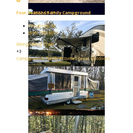
Four Seasons Family Campground
Pilesgrove, NJ
(856) 769-3635
Biking/Hiking Trails
+3
Campgrounds
Family Activities
Great Outdoors