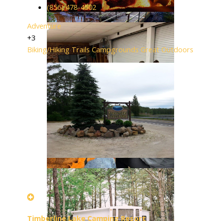
(856) 478-4502
Adventure
+3
Biking/Hiking Trails
Campgrounds
Great Outdoors
Timberline Lake Camping Resort