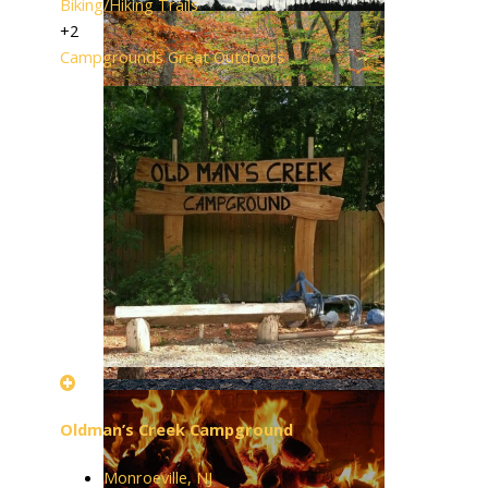
Biking/Hiking Trails
+2
Campgrounds
Great Outdoors
Oldman’s Creek Campground
Monroeville, NJ