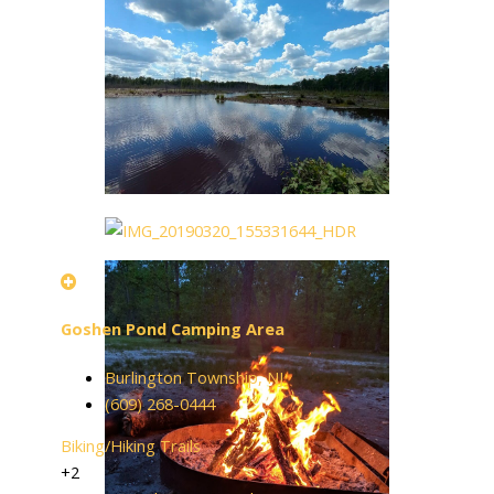
Goshen Pond Camping Area
Burlington Township, NJ
(609) 268-0444
Biking/Hiking Trails
+2