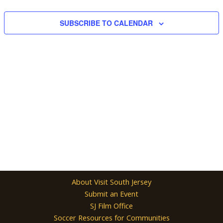
Navigation
SUBSCRIBE TO CALENDAR
About Visit South Jersey
Submit an Event
SJ Film Office
Soccer Resources for Communities