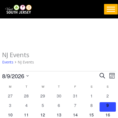
Skip
to
content
MONDAY
TUESDAY
WEDNESDAY
THURSDAY
FRIDAY
SATURDAY
SUND
NJ Events
Events
Events
NJ Events
8/9/2026
Events
Eve
SEARCH
MO
Search
Vie
Select
M
T
W
T
F
S
S
Calendar
and
Nav
date.
of
Views
0
0
0
0
0
0
0
27
28
29
30
31
1
2
Events
Navigation
events
events
events
events
events
events
event
0
0
0
0
0
0
0
3
4
5
6
7
8
9
events
events
events
events
events
events
event
0
0
0
0
0
0
0
10
11
12
13
14
15
16