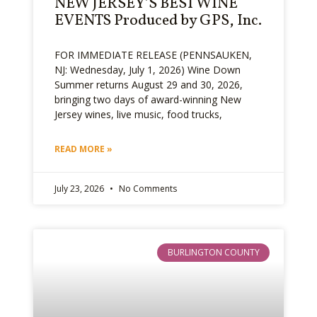
NEW JERSEY’S BEST WINE
EVENTS Produced by GPS, Inc.
FOR IMMEDIATE RELEASE (PENNSAUKEN,
NJ: Wednesday, July 1, 2026) Wine Down
Summer returns August 29 and 30, 2026,
bringing two days of award-winning New
Jersey wines, live music, food trucks,
READ MORE »
July 23, 2026
No Comments
BURLINGTON COUNTY