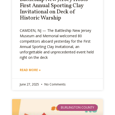
First Annual Sporting Clay
Invitational on Deck of
Historic Warship
CAMDEN, NJ — The Battleship New Jersey
Museum and Memorial welcomed 80
competitors aboard yesterday for the First
Annual Sporting Clay Invitational, an
unforgettable and unprecedented event held
right on the deck
READ MORE »
June 27, 2025
No Comments
BURLINGTON COUNTY