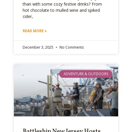
than with some cozy festive drinks? From
hot chocolate to mulled wine and spiked
cider,
READ MORE »
December 3, 2025
No Comments
ADVENTURE & OUTDOORS
Battleship New Jersey Hosts