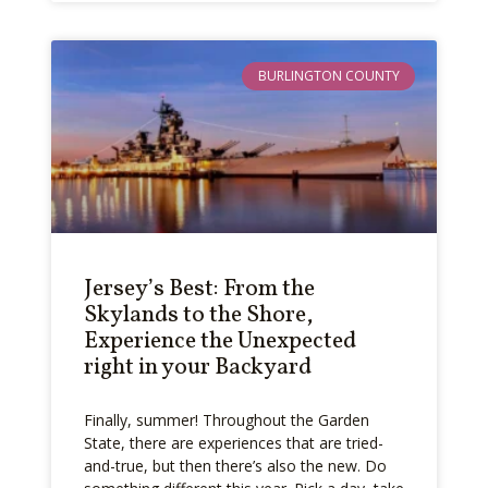
BURLINGTON COUNTY
Jersey’s Best: From the
Skylands to the Shore,
Experience the Unexpected
right in your Backyard
Finally, summer! Throughout the Garden
State, there are experiences that are tried-
and-true, but then there’s also the new. Do