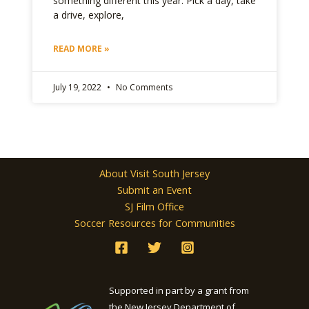
something different this year. Pick a day, take
a drive, explore,
READ MORE »
July 19, 2022
No Comments
About Visit South Jersey
Submit an Event
SJ Film Office
Soccer Resources for Communities
Supported in part by a grant from
the New Jersey Department of