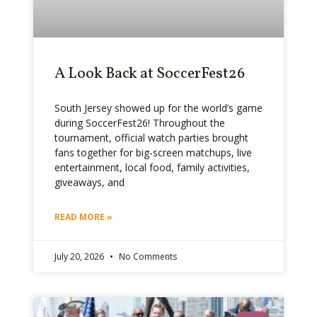
A Look Back at SoccerFest26
South Jersey showed up for the world’s game
during SoccerFest26! Throughout the
tournament, official watch parties brought
fans together for big-screen matchups, live
entertainment, local food, family activities,
giveaways, and
READ MORE »
July 20, 2026
No Comments