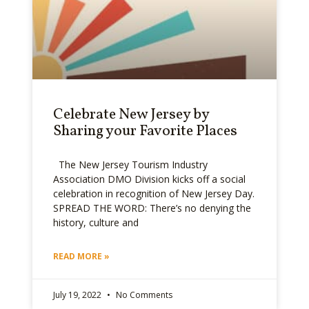
Celebrate New Jersey by
Sharing your Favorite Places
The New Jersey Tourism Industry
Association DMO Division kicks off a social
celebration in recognition of New Jersey Day.
SPREAD THE WORD: There’s no denying the
history, culture and
READ MORE »
July 19, 2022
No Comments