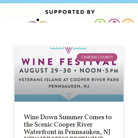
CAMDEN COUNTY
Wine Down Summer Comes to
the Scenic Cooper River
Waterfront in Pennsauken, NJ