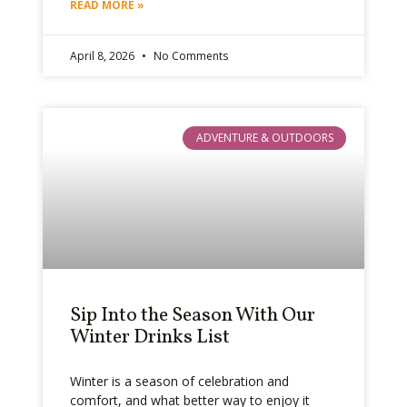
READ MORE »
April 8, 2026
No Comments
ADVENTURE & OUTDOORS
Sip Into the Season With Our
Winter Drinks List
Winter is a season of celebration and
comfort, and what better way to enjoy it