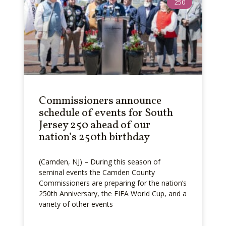
250
Commissioners announce
schedule of events for South
Jersey 250 ahead of our
nation’s 250th birthday
(Camden, NJ) – During this season of
seminal events the Camden County
Commissioners are preparing for the nation’s
250th Anniversary, the FIFA World Cup, and a
variety of other events