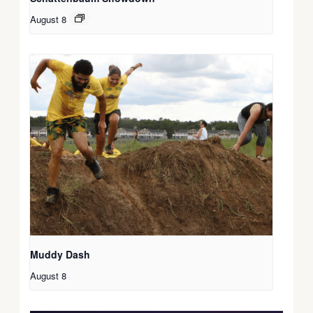
August 8
Muddy Dash
August 8