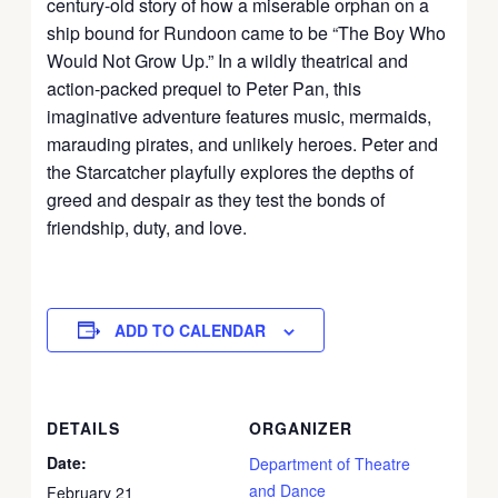
century-old story of how a miserable orphan on a
ship bound for Rundoon came to be “The Boy Who
Would Not Grow Up.” In a wildly theatrical and
action-packed prequel to Peter Pan, this
imaginative adventure features music, mermaids,
marauding pirates, and unlikely heroes. Peter and
the Starcatcher playfully explores the depths of
greed and despair as they test the bonds of
friendship, duty, and love.
ADD TO CALENDAR
DETAILS
ORGANIZER
Date:
Department of Theatre
and Dance
February 21