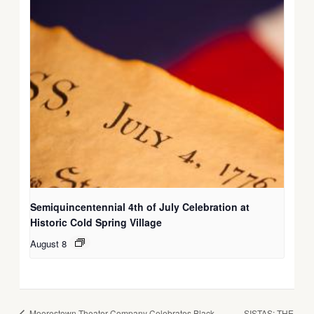
Semiquincentennial 4th of July Celebration at
Historic Cold Spring Village
August 8
Moorestown Theater Company Celebrates Black
SISTAS: THE