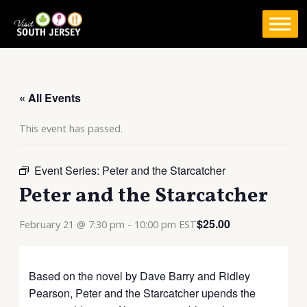
Skip
to
content
« All Events
This event has passed.
Event Series:
Peter and the Starcatcher
Peter and the Starcatcher
$25.00
February 21 @ 7:30 pm
-
10:00 pm
EST
Based on the novel by Dave Barry and Ridley
Pearson, Peter and the Starcatcher upends the