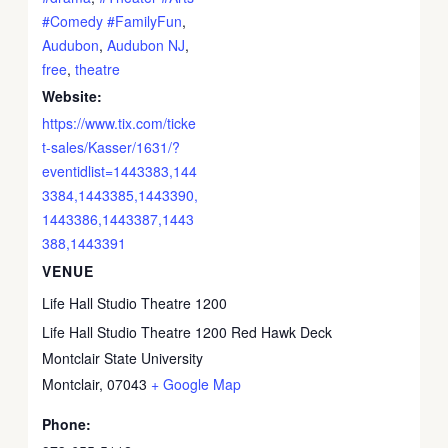
#Comedy #FamilyFun
,
Audubon
,
Audubon NJ
,
free
,
theatre
Website:
https://www.tix.com/ticke
t-sales/Kasser/1631/?
eventidlist=1443383,144
3384,1443385,1443390,
1443386,1443387,1443
388,1443391
VENUE
Life Hall Studio Theatre 1200
Life Hall Studio Theatre 1200 Red Hawk Deck
Montclair State University
Montclair
,
07043
+ Google Map
Phone: