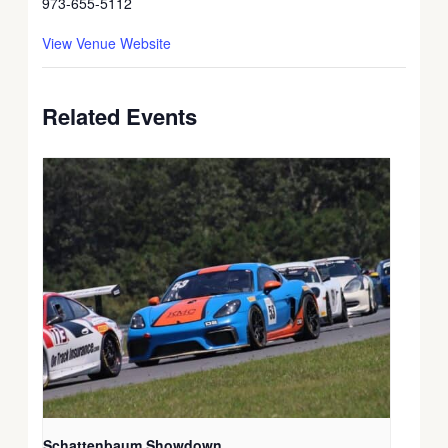
973-655-5112
View Venue Website
Related Events
Schattenbaum Showdown