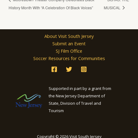
History Month With “A Celebration Of Black Voices”
MUSICAL
About Visit South Jersey
Submit an Event
SJ Film Office
Soccer Resources for Communities
Supported in part by a grant from
the New Jersey Department of
State, Division of Travel and
Tourism
Copyright © 2026 Visit South Jersey