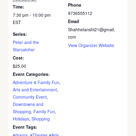
Phone
Time:
9736555112
7:30 pm - 10:00 pm
Email
EST
Shahhetanshi21@gmail.
Series:
com
Peter and the
View Organizer Website
Starcatcher
Cost:
$25.00
Event Categories:
Adventure & Family Fun
,
Arts and Entertainment
,
Community Event
,
Downtowns and
Shopping
,
Family Fun
,
Holidays
,
Shopping
Event Tags:
#drama
,
#Theater #Arts