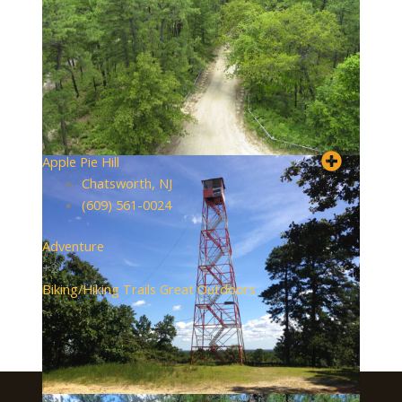
Apple Pie Hill
Chatsworth, NJ
(609) 561-0024
Adventure
+2
Biking/Hiking Trails
Great Outdoors
About Visit South Jersey