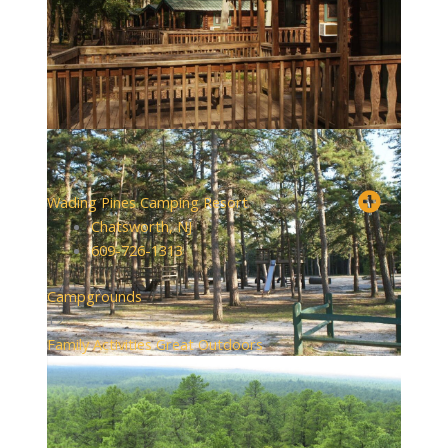
Wading Pines Camping Resort
Chatsworth, NJ
609-726-1313
Campgrounds
+2
Family Activities
Great Outdoors