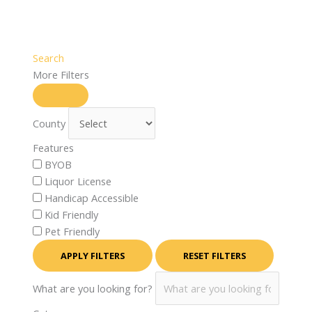
Search
More Filters
County
Features
BYOB
Liquor License
Handicap Accessible
Kid Friendly
Pet Friendly
APPLY FILTERS
RESET FILTERS
What are you looking for?