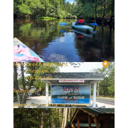
Mick’s Canoe & Kayak Rental
Chatsworth, NJ
609-726-1380
Adventure
+2
Adventure & Family Fun
Great Outdoors