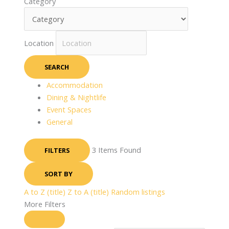
Category
Location
SEARCH
Accommodation
Dining & Nightlife
Event Spaces
General
3
Items Found
FILTERS
SORT BY
A to Z (title)
Z to A (title)
Random listings
More Filters