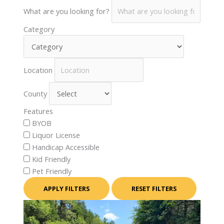
What are you looking for?
Category
Location
County
Features
BYOB
Liquor License
Handicap Accessible
Kid Friendly
Pet Friendly
APPLY FILTERS
RESET FILTERS