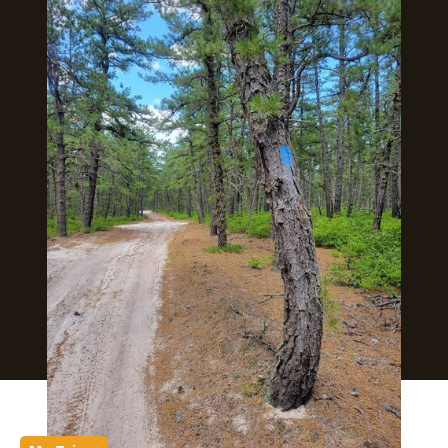
Submit an Event
SJ Film Office
Soccer Resources for Communities
Supported in part by a grant from
the New Jersey Department of
State, Division of Travel and
Tourism
Copyright © 2026 Visit South Jersey
250 S. Park Dr. Haddon Township, NJ 08108