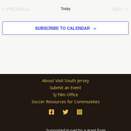
date.
PREVIOUS
Today
NEXT
EVENTS
EVEN
SUBSCRIBE TO CALENDAR
About Visit South Jersey
Submit an Event
SJ Film Office
Soccer Resources for Communities
Supported in part by a grant from