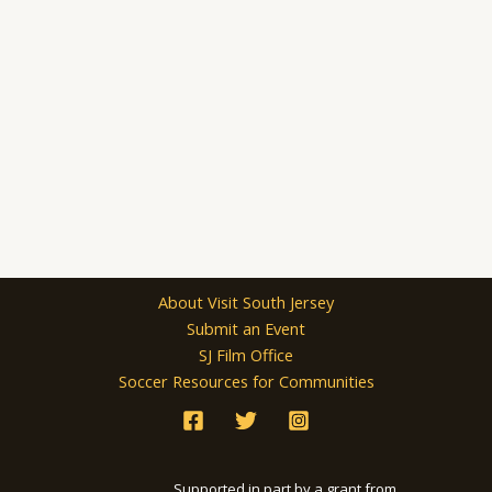
About Visit South Jersey
Submit an Event
SJ Film Office
Soccer Resources for Communities
Supported in part by a grant from