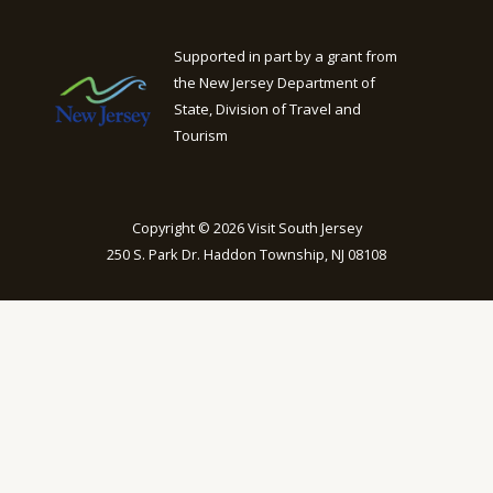
Supported in part by a grant from
the New Jersey Department of
State, Division of Travel and
Tourism
Copyright © 2026 Visit South Jersey
250 S. Park Dr. Haddon Township, NJ 08108