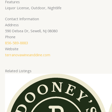
Features
Liquor License, Outdoor, Nightlife
Contact Information
Address
590 Delsea Dr, Sewell, NJ 08080
Phone
856-589-8883
Website
terranovawineanddine.com
Related Listings