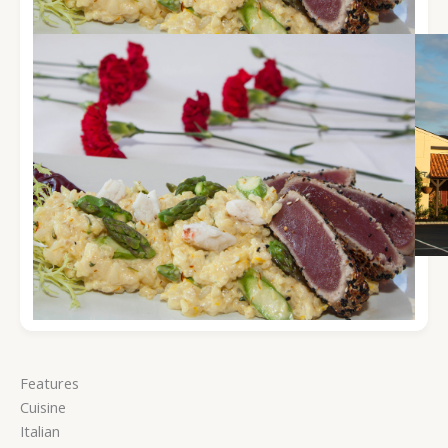
Features
Cuisine
Italian