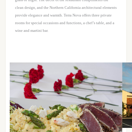
clean design, and the Northern California architectural elements
provide elegance and warmth. Terra Nova offers three private
rooms for special occasions and functions, a chef’s table, and a
wine and martini bar.